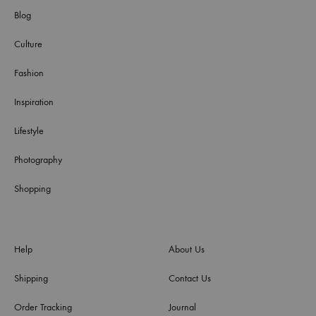
Blog
Culture
Fashion
Inspiration
Lifestyle
Photography
Shopping
Help
About Us
Shipping
Contact Us
Order Tracking
Journal