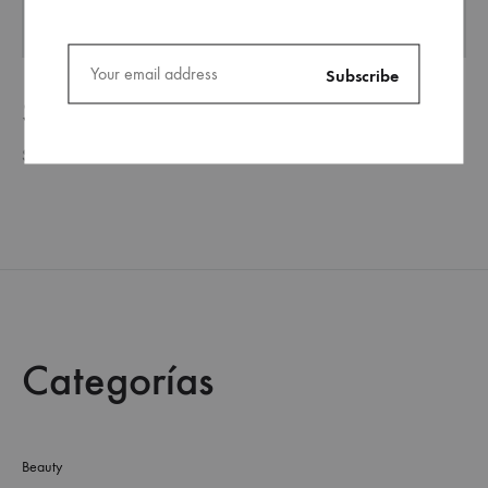
Slip-on Sneakers
Shoes
Categorías
Beauty