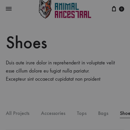
Cart
0
Shoes
Duis aute irure dolor in reprehenderit in voluptate velit
esse cillum dolore eu fugiat nulla pariatur.
Excepteur sint occaecat cupidatat non proident
All Projects
Accessories
Tops
Bags
Shoe