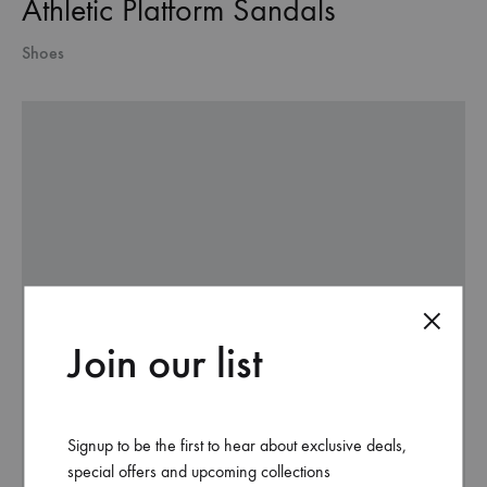
Athletic Platform Sandals
Shoes
Join our list
Signup to be the first to hear about exclusive deals,
special offers and upcoming collections