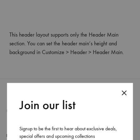
This header layout supports only the Header Main
section. You can set the header main’s height and
background in Customize > Header > Header Main.
Join our list
Categorías
Signup to be the first to hear about exclusive deals,
Beauty
special offers and upcoming collections