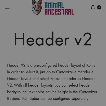
0
Header v2
Header V2 is a pre-configured header layout of Konte.
In order to select it, just go to Customize > Header >
Header Layout and select Prebuilt Header as Header
V2. With all header layouts, you can select header
background, text color, set the height in the Customizer.
Besides, the Topbar can be configured separately.