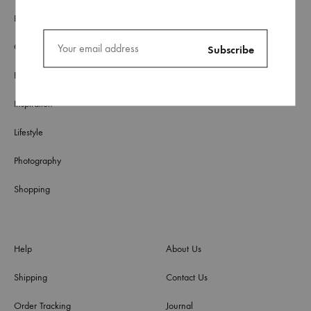
Blog
Culture
Fashion
Inspiration
Lifestyle
Photography
Shopping
Help
About Us
Shipping
Contact Us
Order Tracking
Journal