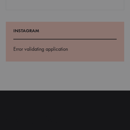
INSTAGRAM
Error validating application
Categorías