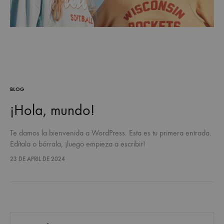
BLOG
¡Hola, mundo!
Te damos la bienvenida a WordPress. Esta es tu primera entrada.
Edítala o bórrala, ¡luego empieza a escribir!
23 DE APRIL DE 2024