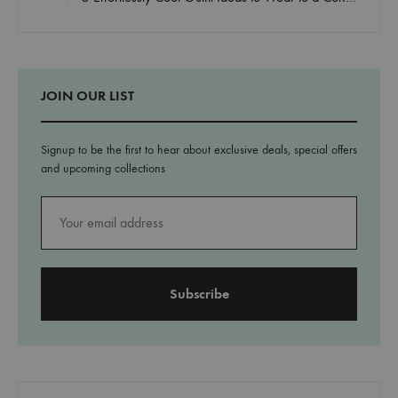
JOIN OUR LIST
Signup to be the first to hear about exclusive deals, special offers
and upcoming collections