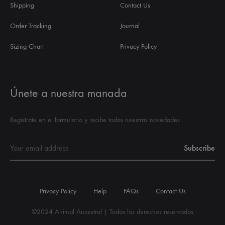
Shipping
Contact Us
Order Tracking
Journal
Sizing Chart
Privacy Policy
Únete a nuestra manada
Regístrate en el formulario y recibe todas nuestras novedades
Privacy Policy
Help
FAQs
Contact Us
©2024 Animal Ancestral | Todos los derechos reservados