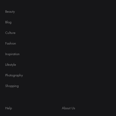
Beauty
Blog
Culture
Fashion
Inspiration
Lifestyle
Photography
Shopping
Help
About Us