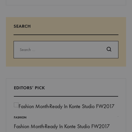
SEARCH
Search
EDITORS’ PICK
FASHION
Fashion Month-Ready In Konte Studio FW2017
INSPIRAT