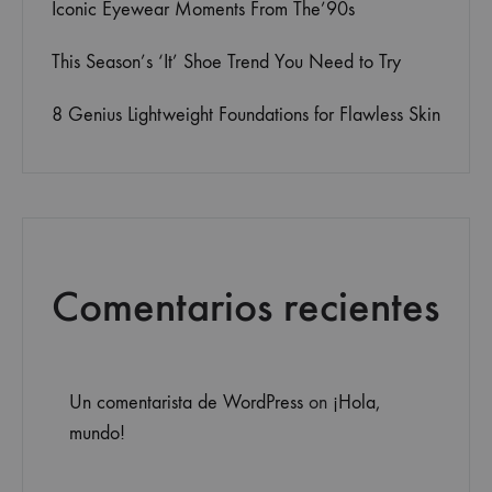
Iconic Eyewear Moments From The’90s
This Season’s ‘It’ Shoe Trend You Need to Try
8 Genius Lightweight Foundations for Flawless Skin
Comentarios recientes
Un comentarista de WordPress
on
¡Hola,
mundo!