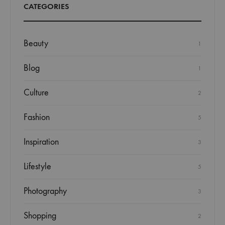
CATEGORIES
Beauty
1
Blog
1
Culture
2
Fashion
5
Inspiration
3
Lifestyle
5
Photography
3
Shopping
2