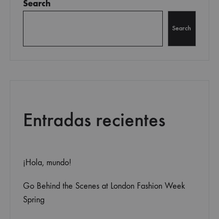
Search
Search
Entradas recientes
¡Hola, mundo!
Go Behind the Scenes at London Fashion Week
Spring