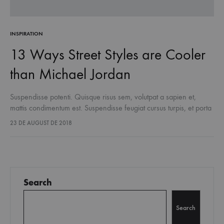
INSPIRATION
13 Ways Street Styles are Cooler
than Michael Jordan
Suspendisse potenti. Quisque risus sem, volutpat a sapien et,
mattis condimentum est. Suspendisse feugiat cursus turpis, et porta
lectus euismod accumsan. Nam felis ipsum, eleifend sit amet
23 DE AUGUST DE 2018
sodales pellentesque, commodo…
Search
Search