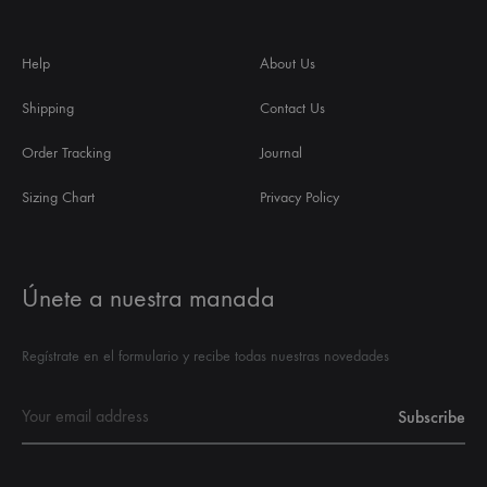
Help
About Us
Shipping
Contact Us
Order Tracking
Journal
Sizing Chart
Privacy Policy
Únete a nuestra manada
Regístrate en el formulario y recibe todas nuestras novedades