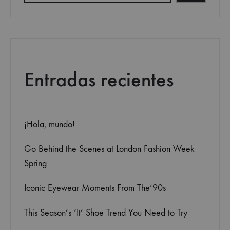
Entradas recientes
¡Hola, mundo!
Go Behind the Scenes at London Fashion Week
Spring
Iconic Eyewear Moments From The’90s
This Season’s ‘It’ Shoe Trend You Need to Try