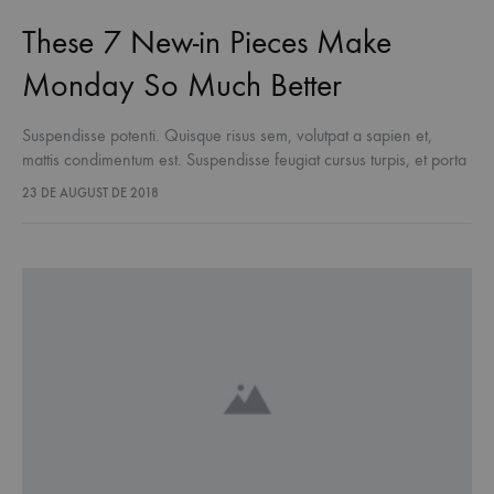
These 7 New-in Pieces Make
Monday So Much Better
Suspendisse potenti. Quisque risus sem, volutpat a sapien et,
mattis condimentum est. Suspendisse feugiat cursus turpis, et porta
lectus euismod accumsan. Nam felis ipsum, eleifend sit amet
23 DE AUGUST DE 2018
sodales pellentesque, commodo…