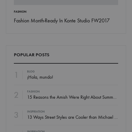
FASHION
INSPIRAT
 To
Fashion Month-Ready In Konte Studio FW2017
13 Way
Jordan
POPULAR POSTS
1
BLOG
¡Hola, mundo!
2
FASHION
15 Reasons the Amish Were Right About Summers
3
INSPIRATION
13 Ways Street Styles are Cooler than Michael Jordan
INSPIRATION