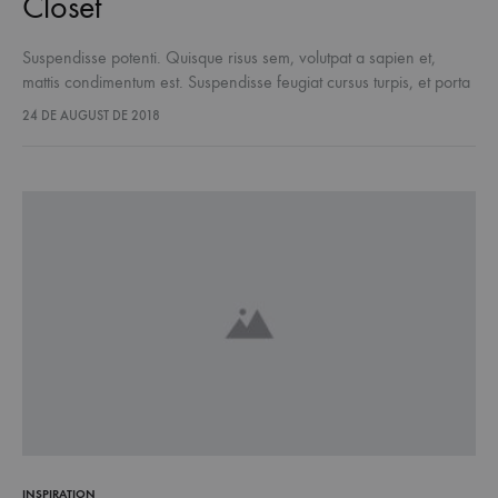
Closet
Suspendisse potenti. Quisque risus sem, volutpat a sapien et,
mattis condimentum est. Suspendisse feugiat cursus turpis, et porta
lectus euismod accumsan. Nam felis ipsum, eleifend sit amet
24 DE AUGUST DE 2018
sodales pellentesque, commodo…
INSPIRATION