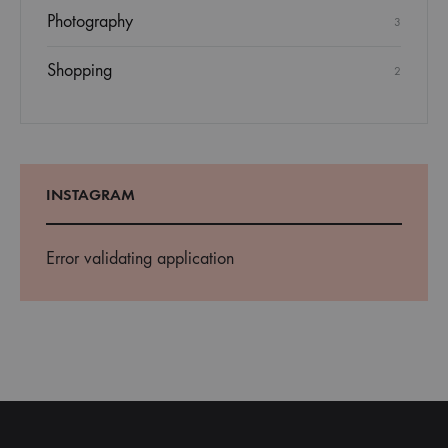
Photography
3
Shopping
2
INSTAGRAM
Error validating application