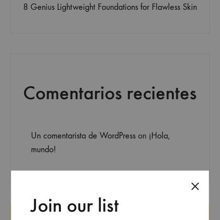
8 Genius Lightweight Foundations for Flawless Skin
Comentarios recientes
Un comentarista de WordPress
on
¡Hola,
mundo!
Join our list
SEARCH