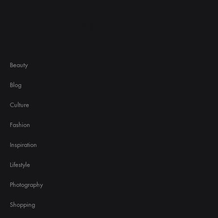
Categorías
Beauty
Blog
Culture
Fashion
Inspiration
Lifestyle
Photography
Shopping