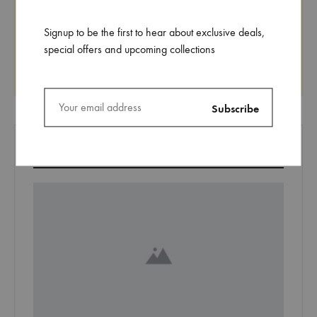
Signup to be the first to hear about exclusive deals,
special offers and upcoming collections
Search
EDITORS’ PICK