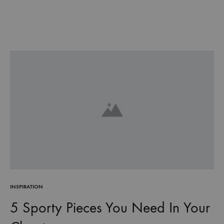
INSPIRATION
5 Sporty Pieces You Need In Your