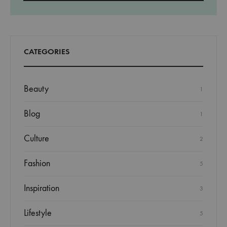
CATEGORIES
Beauty
1
Blog
1
Culture
2
Fashion
5
Inspiration
3
Lifestyle
5