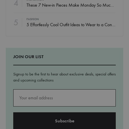
4
These 7 New-in Pieces Make Monday So Much Better
5
FASHION
5 Effortlessly Cool Outfit Ideas to Wear to a Contert
JOIN OUR LIST
Signup to be the first to hear about exclusive deals, special offers
and upcoming collections