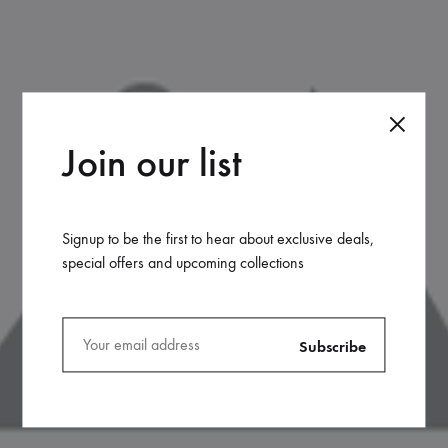
Join our list
Signup to be the first to hear about exclusive deals,
special offers and upcoming collections