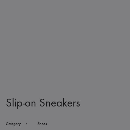
Slip-on Sneakers
Category
:
Shoes