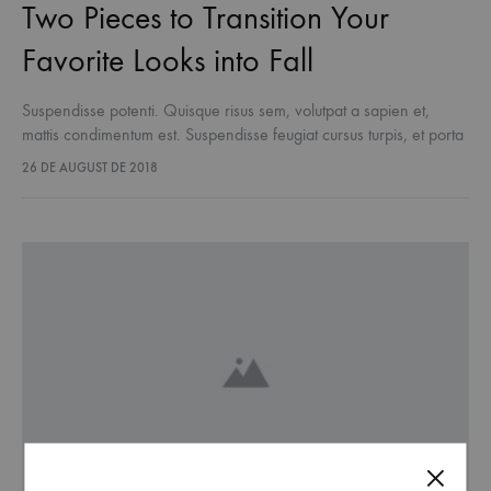
Two Pieces to Transition Your
Favorite Looks into Fall
Suspendisse potenti. Quisque risus sem, volutpat a sapien et,
mattis condimentum est. Suspendisse feugiat cursus turpis, et porta
lectus euismod accumsan. Nam felis ipsum, eleifend sit amet
26 DE AUGUST DE 2018
sodales pellentesque, commodo…