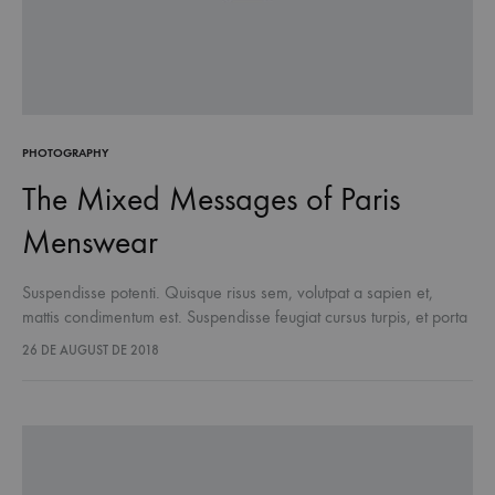
PHOTOGRAPHY
The Mixed Messages of Paris
Menswear
Suspendisse potenti. Quisque risus sem, volutpat a sapien et,
mattis condimentum est. Suspendisse feugiat cursus turpis, et porta
lectus euismod accumsan. Nam felis ipsum, eleifend sit amet
26 DE AUGUST DE 2018
sodales pellentesque, commodo…