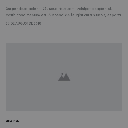
Suspendisse potenti. Quisque risus sem, volutpat a sapien et,
mattis condimentum est. Suspendisse feugiat cursus turpis, et porta
lectus euismod accumsan. Nam felis ipsum, eleifend sit amet
26 DE AUGUST DE 2018
sodales pellentesque, commodo…
LIFESTYLE