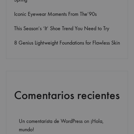
Iconic Eyewear Moments From The’90s
This Season’s ‘It’ Shoe Trend You Need to Try
8 Genius Lightweight Foundations for Flawless Skin
Comentarios recientes
Un comentarista de WordPress
on
¡Hola,
mundo!