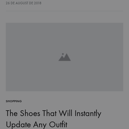
lectus euismod accumsan. Nam felis ipsum, eleifend sit amet
26 DE AUGUST DE 2018
sodales pellentesque, commodo…
SHOPPING
The Shoes That Will Instantly
Update Any Outfit