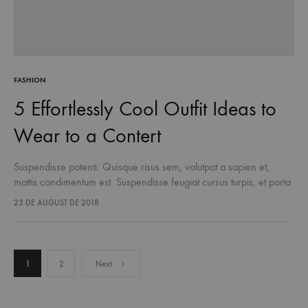
FASHION
5 Effortlessly Cool Outfit Ideas to
Wear to a Contert
Suspendisse potenti. Quisque risus sem, volutpat a sapien et,
mattis condimentum est. Suspendisse feugiat cursus turpis, et porta
lectus euismod accumsan. Nam felis ipsum, eleifend sit amet
23 DE AUGUST DE 2018
sodales pellentesque, commodo…
Posts
1
2
Next