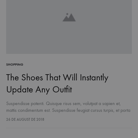
SHOPPING
The Shoes That Will Instantly
Update Any Outfit
Suspendisse potenti. Quisque risus sem, volutpat a sapien et,
mattis condimentum est. Suspendisse feugiat cursus turpis, et porta
lectus euismod accumsan. Nam felis ipsum, eleifend sit amet
26 DE AUGUST DE 2018
sodales pellentesque, commodo…