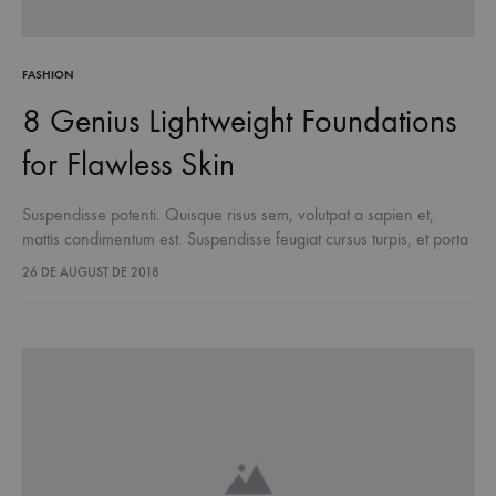
FASHION
8 Genius Lightweight Foundations
for Flawless Skin
Suspendisse potenti. Quisque risus sem, volutpat a sapien et,
mattis condimentum est. Suspendisse feugiat cursus turpis, et porta
lectus euismod accumsan. Nam felis ipsum, eleifend sit amet
26 DE AUGUST DE 2018
sodales pellentesque, commodo…