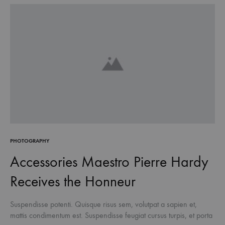
PHOTOGRAPHY
Accessories Maestro Pierre Hardy
Receives the Honneur
Suspendisse potenti. Quisque risus sem, volutpat a sapien et,
mattis condimentum est. Suspendisse feugiat cursus turpis, et porta