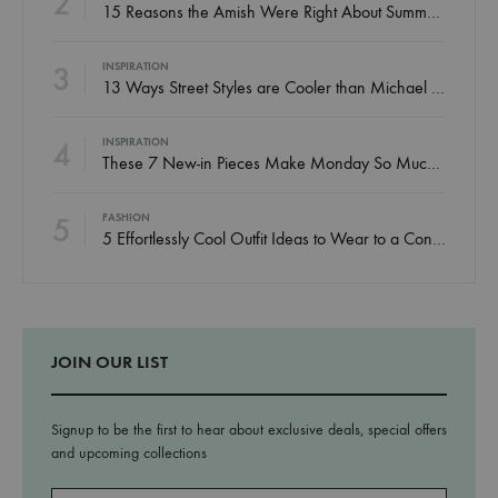
2
15 Reasons the Amish Were Right About Summers
3
INSPIRATION
13 Ways Street Styles are Cooler than Michael Jordan
4
INSPIRATION
These 7 New-in Pieces Make Monday So Much Better
5
FASHION
5 Effortlessly Cool Outfit Ideas to Wear to a Contert
JOIN OUR LIST
Signup to be the first to hear about exclusive deals, special offers
and upcoming collections