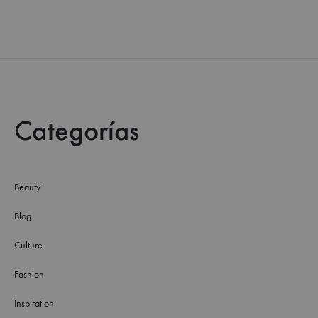
Categorías
Beauty
Blog
Culture
Fashion
Inspiration