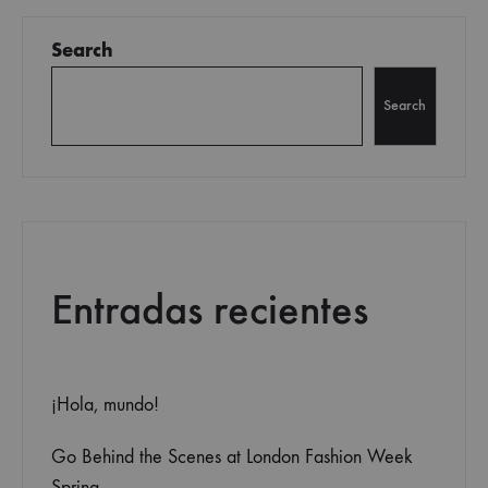
navigation
Search
Search
Entradas recientes
¡Hola, mundo!
Go Behind the Scenes at London Fashion Week
Spring