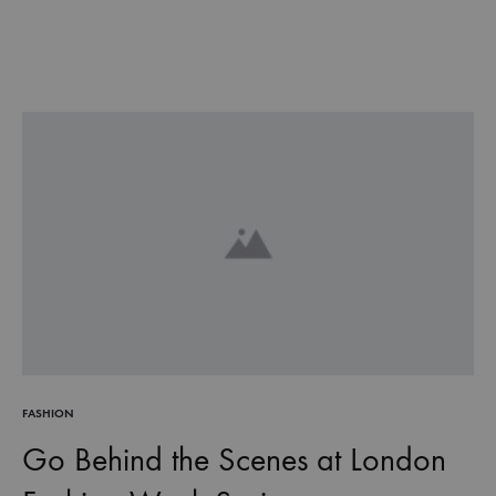
FASHION
Go Behind the Scenes at London