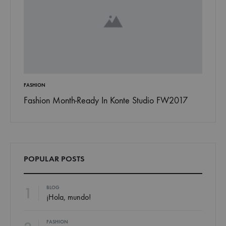
ON
INSPIRATION
ion Month-Ready In Konte Studio FW2017
13 Ways Street S
Jordan
POPULAR POSTS
1
BLOG
¡Hola, mundo!
FASHION