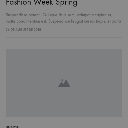
Fashion Week Spring
Suspendisse potenti. Quisque risus sem, volutpat a sapien et,
mattis condimentum est. Suspendisse feugiat cursus turpis, et porta
lectus euismod accumsan. Nam felis ipsum, eleifend sit amet
26 DE AUGUST DE 2018
sodales pellentesque, commodo…
LIFESTYLE