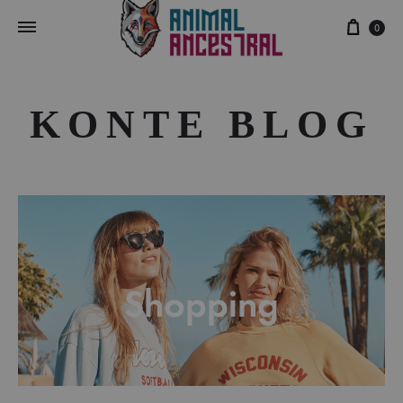
Cart
0
KONTE BLOG
Shopping