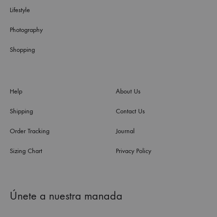
Lifestyle
Photography
Shopping
Help
About Us
Shipping
Contact Us
Order Tracking
Journal
Sizing Chart
Privacy Policy
Únete a nuestra manada