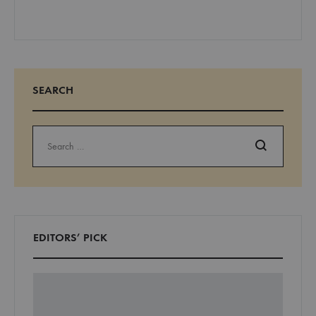
SEARCH
Search
EDITORS’ PICK