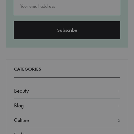
CATEGORIES
Beauty
1
Blog
1
Culture
2