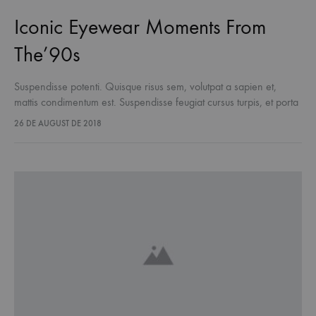
Iconic Eyewear Moments From
The’90s
Suspendisse potenti. Quisque risus sem, volutpat a sapien et,
mattis condimentum est. Suspendisse feugiat cursus turpis, et porta
lectus euismod accumsan. Nam felis ipsum, eleifend sit amet
26 DE AUGUST DE 2018
sodales pellentesque, commodo…