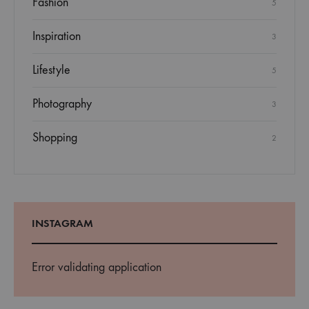
Fashion
5
Inspiration
3
Lifestyle
5
Photography
3
Shopping
2
INSTAGRAM
Error validating application